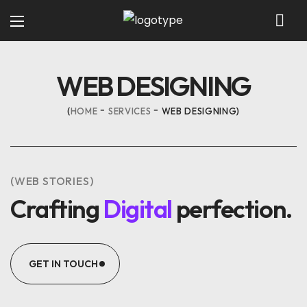
WEB DESIGNING
HOME
SERVICES
WEB DESIGNING
(WEB STORIES)
Crafting
Digital
perfection.
GET IN TOUCH