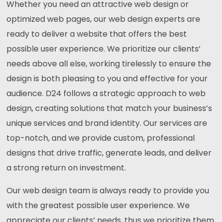
Whether you need an attractive web design or
optimized web pages, our web design experts are
ready to deliver a website that offers the best
possible user experience. We prioritize our clients’
needs above all else, working tirelessly to ensure the
design is both pleasing to you and effective for your
audience. D24 follows a strategic approach to web
design, creating solutions that match your business’s
unique services and brand identity. Our services are
top-notch, and we provide custom, professional
designs that drive traffic, generate leads, and deliver
a strong return on investment.
Our web design team is always ready to provide you
with the greatest possible user experience. We
appreciate our clients’ needs, thus we prioritize them