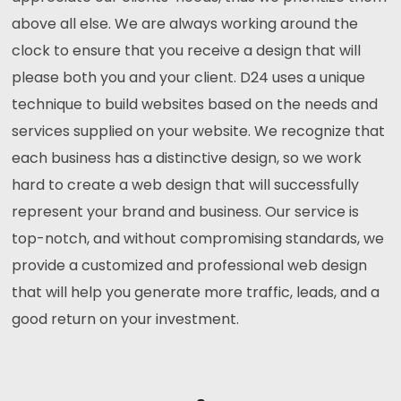
above all else. We are always working around the
clock to ensure that you receive a design that will
please both you and your client. D24 uses a unique
technique to build websites based on the needs and
services supplied on your website. We recognize that
each business has a distinctive design, so we work
hard to create a web design that will successfully
represent your brand and business. Our service is
top-notch, and without compromising standards, we
provide a customized and professional web design
that will help you generate more traffic, leads, and a
good return on your investment.