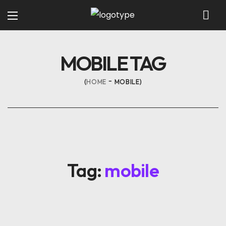
MOBILE TAG
HOME
MOBILE
Tag:
mobile