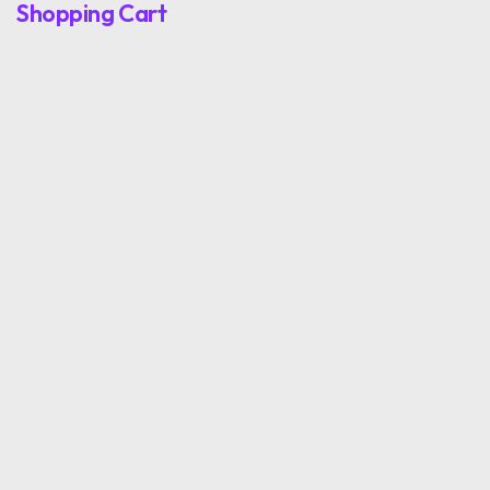
Shopping Cart