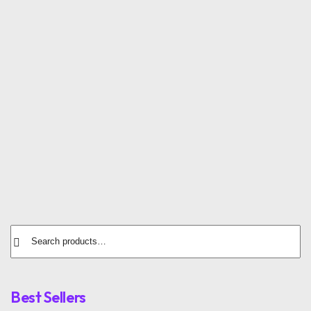
SALE
Textile Sneakers
Open Sandals
$
120.00
$
30.00
$
20.00
Running Sneakers
$
72.00
Best Sellers