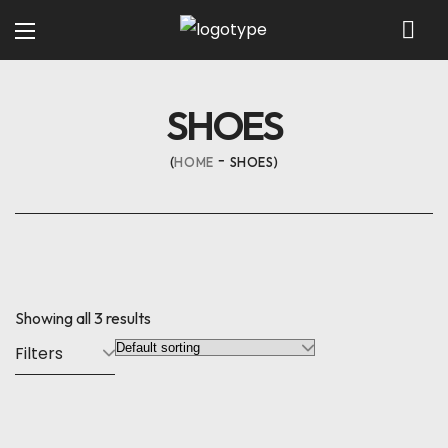
SHOES
HOME
SHOES
Showing all 3 results
Filters