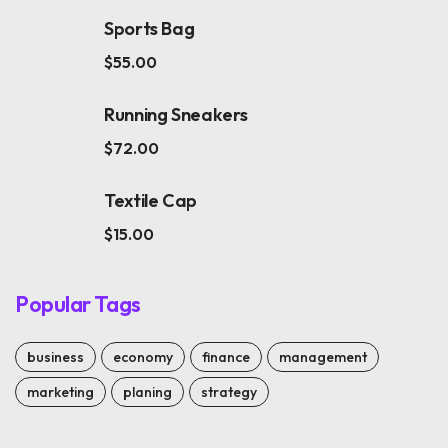
Sports Bag
$
55.00
Running Sneakers
$
72.00
Textile Cap
$
15.00
Popular Tags
business
economy
finance
management
marketing
planing
strategy