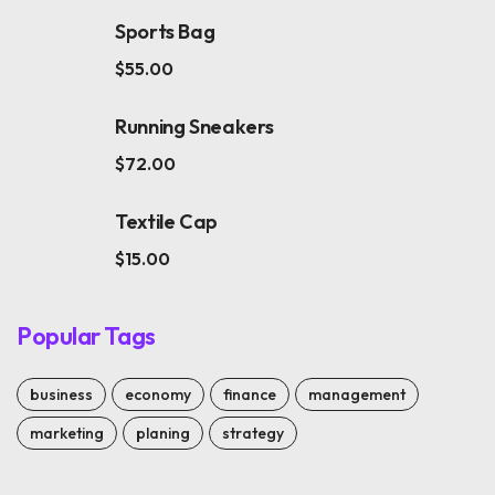
Sports Bag
$
55.00
Running Sneakers
$
72.00
Textile Cap
$
15.00
Popular Tags
business
economy
finance
management
marketing
planing
strategy