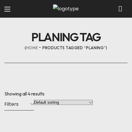
PLANING TAG
HOME
PRODUCTS TAGGED “PLANING”
Showing all 4 results
Filters