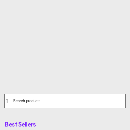
Sports Shirt
Running Sneakers
$
12.00
$
72.00
Training Socks
Sports Cap
$
12.00
$
35.00
Best Sellers