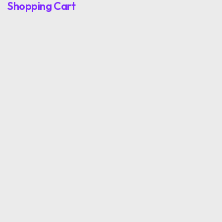
Shopping Cart