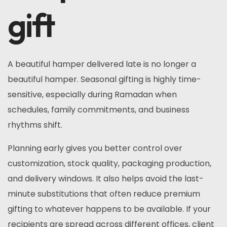
gift
A beautiful hamper delivered late is no longer a
beautiful hamper. Seasonal gifting is highly time-
sensitive, especially during Ramadan when
schedules, family commitments, and business
rhythms shift.
Planning early gives you better control over
customization, stock quality, packaging production,
and delivery windows. It also helps avoid the last-
minute substitutions that often reduce premium
gifting to whatever happens to be available. If your
recipients are spread across different offices, client