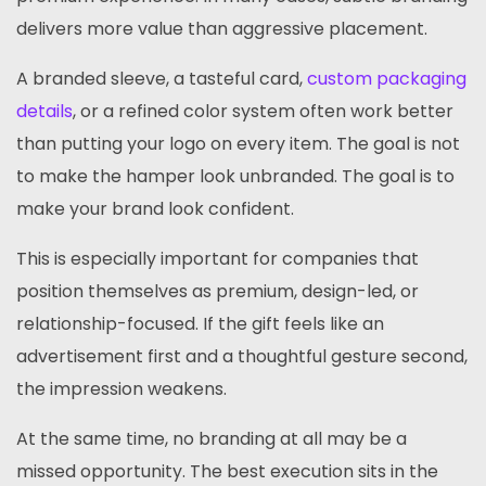
delivers more value than aggressive placement.
A branded sleeve, a tasteful card,
custom packaging
details
, or a refined color system often work better
than putting your logo on every item. The goal is not
to make the hamper look unbranded. The goal is to
make your brand look confident.
This is especially important for companies that
position themselves as premium, design-led, or
relationship-focused. If the gift feels like an
advertisement first and a thoughtful gesture second,
the impression weakens.
At the same time, no branding at all may be a
missed opportunity. The best execution sits in the