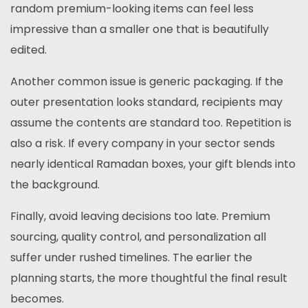
random premium-looking items can feel less
impressive than a smaller one that is beautifully
edited.
Another common issue is generic packaging. If the
outer presentation looks standard, recipients may
assume the contents are standard too. Repetition is
also a risk. If every company in your sector sends
nearly identical Ramadan boxes, your gift blends into
the background.
Finally, avoid leaving decisions too late. Premium
sourcing, quality control, and personalization all
suffer under rushed timelines. The earlier the
planning starts, the more thoughtful the final result
becomes.