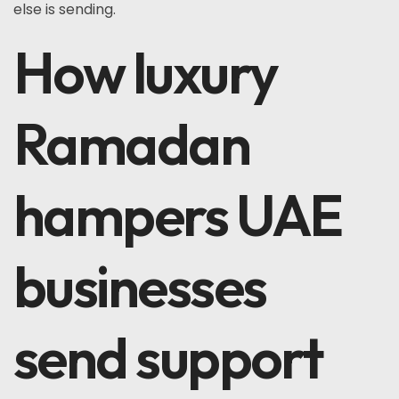
else is sending.
How luxury
Ramadan
hampers UAE
businesses
send support