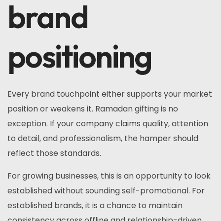
brand
positioning
Every brand touchpoint either supports your market
position or weakens it. Ramadan gifting is no
exception. If your company claims quality, attention
to detail, and professionalism, the hamper should
reflect those standards.
For growing businesses, this is an opportunity to look
established without sounding self-promotional. For
established brands, it is a chance to maintain
consistency across offline and relationship-driven