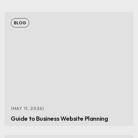
BLOG
MAY 11, 2026
Guide to Business Website Planning