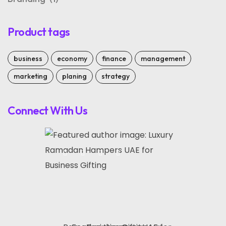
Product tags
business
economy
finance
management
marketing
planing
strategy
Connect With Us