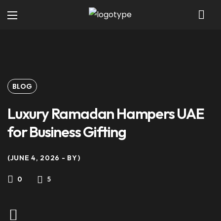
BLOG
Luxury Ramadan Hampers UAE
for Business Gifting
JUNE 4, 2026
BY
5
0