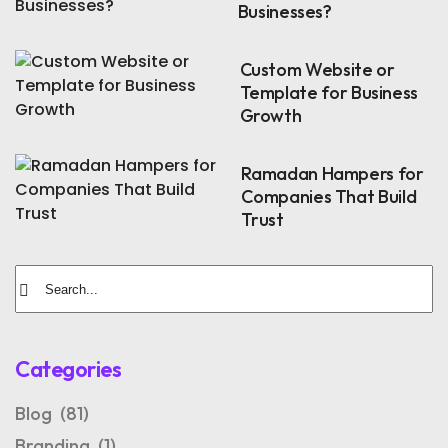
Businesses?
Custom Website or
Template for Business
Growth
Ramadan Hampers for
Companies That Build
Trust
Categories
Blog
(81)
Branding
(1)