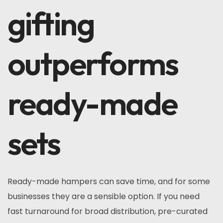
gifting
outperforms
ready-made
sets
Ready-made hampers can save time, and for some
businesses they are a sensible option. If you need
fast turnaround for broad distribution, pre-curated