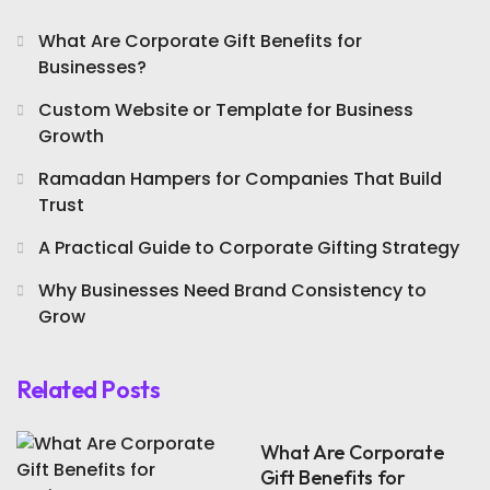
What Are Corporate Gift Benefits for
Businesses?
Custom Website or Template for Business
Growth
Ramadan Hampers for Companies That Build
Trust
A Practical Guide to Corporate Gifting Strategy
Why Businesses Need Brand Consistency to
Grow
Related Posts
What Are Corporate
Gift Benefits for