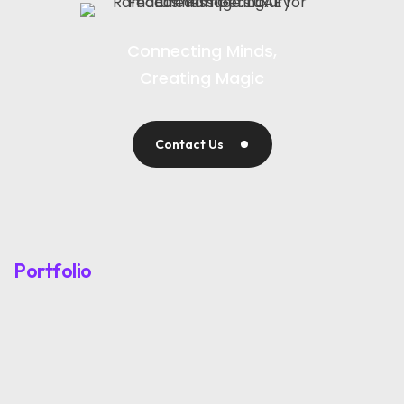
Connecting Minds,
Creating Magic
Contact Us
Portfolio