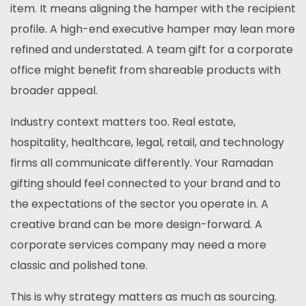
item. It means aligning the hamper with the recipient
profile. A high-end executive hamper may lean more
refined and understated. A team gift for a corporate
office might benefit from shareable products with
broader appeal.
Industry context matters too. Real estate,
hospitality, healthcare, legal, retail, and technology
firms all communicate differently. Your Ramadan
gifting should feel connected to your brand and to
the expectations of the sector you operate in. A
creative brand can be more design-forward. A
corporate services company may need a more
classic and polished tone.
This is why strategy matters as much as sourcing.