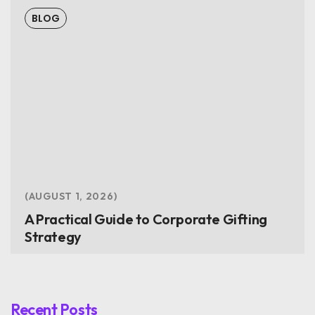
BLOG
AUGUST 1, 2026
A Practical Guide to Corporate Gifting
Strategy
Recent Posts