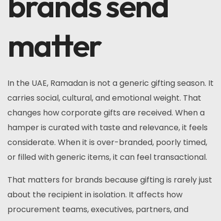
brands send
matter
In the UAE, Ramadan is not a generic gifting season. It
carries social, cultural, and emotional weight. That
changes how corporate gifts are received. When a
hamper is curated with taste and relevance, it feels
considerate. When it is over-branded, poorly timed,
or filled with generic items, it can feel transactional.
That matters for brands because gifting is rarely just
about the recipient in isolation. It affects how
procurement teams, executives, partners, and