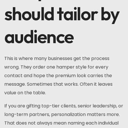
should tailor by
audience
This is where many businesses get the process
wrong. They order one hamper style for every
contact and hope the premium look carries the
message. Sometimes that works. Often it leaves
value on the table.
If you are gifting top-tier clients, senior leadership, or
long-term partners, personalization matters more.
That does not always mean naming each individual