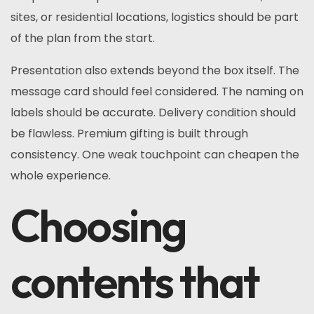
sites, or residential locations, logistics should be part
of the plan from the start.
Presentation also extends beyond the box itself. The
message card should feel considered. The naming on
labels should be accurate. Delivery condition should
be flawless. Premium gifting is built through
consistency. One weak touchpoint can cheapen the
whole experience.
Choosing
contents that