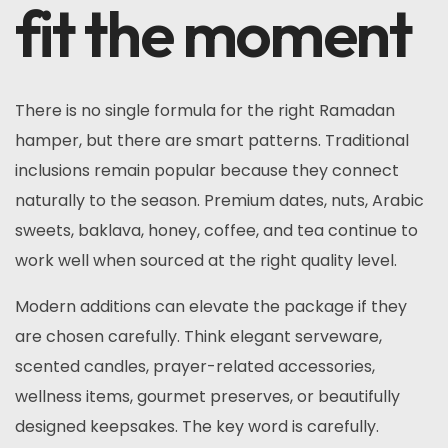
fit the moment
There is no single formula for the right Ramadan
hamper, but there are smart patterns. Traditional
inclusions remain popular because they connect
naturally to the season. Premium dates, nuts, Arabic
sweets, baklava, honey, coffee, and tea continue to
work well when sourced at the right quality level.
Modern additions can elevate the package if they
are chosen carefully. Think elegant serveware,
scented candles, prayer-related accessories,
wellness items, gourmet preserves, or beautifully
designed keepsakes. The key word is carefully.