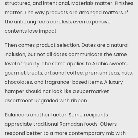
structured, and intentional. Materials matter. Finishes
matter. The way products are arranged matters. If
the unboxing feels careless, even expensive
contents lose impact.
Then comes product selection. Dates are a natural
inclusion, but not all dates communicate the same
level of quality. The same applies to Arabic sweets,
gourmet treats, artisanal coffee, premium teas, nuts,
chocolates, and fragrance-based items. A luxury
hamper should not look like a supermarket
assortment upgraded with ribbon.
Balance is another factor. Some recipients
appreciate traditional Ramadan foods. Others
respond better to a more contemporary mix with