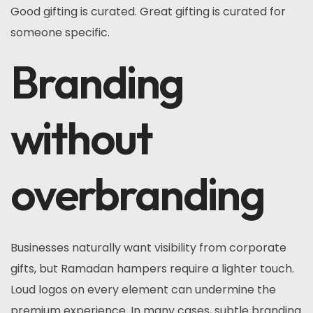
Good gifting is curated. Great gifting is curated for
someone specific.
Branding
without
overbranding
Businesses naturally want visibility from corporate
gifts, but Ramadan hampers require a lighter touch.
Loud logos on every element can undermine the
premium experience. In many cases, subtle branding