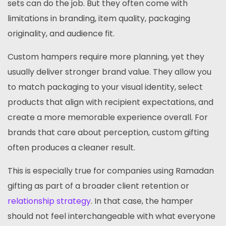
sets can do the job. But they often come with
limitations in branding, item quality, packaging
originality, and audience fit.
Custom hampers require more planning, yet they
usually deliver stronger brand value. They allow you
to match packaging to your visual identity, select
products that align with recipient expectations, and
create a more memorable experience overall. For
brands that care about perception, custom gifting
often produces a cleaner result.
This is especially true for companies using Ramadan
gifting as part of a broader client retention or
relationship strategy
. In that case, the hamper
should not feel interchangeable with what everyone