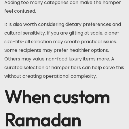
Adding too many categories can make the hamper
feel confused.
It is also worth considering dietary preferences and
cultural sensitivity. If you are gifting at scale, a one-
size-fits-all selection may create practical issues.
Some recipients may prefer healthier options.
Others may value non-food luxury items more. A
curated selection of hamper tiers can help solve this
without creating operational complexity.
When custom
Ramadan