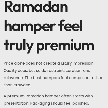
Ramadan
hamper feel
truly premium
Price alone does not create a luxury impression.
Quality does, but so do restraint, curation, and
relevance. The best hampers feel composed rather
than crowded.
A premium Ramadan hamper often starts with
presentation. Packaging should feel polished,