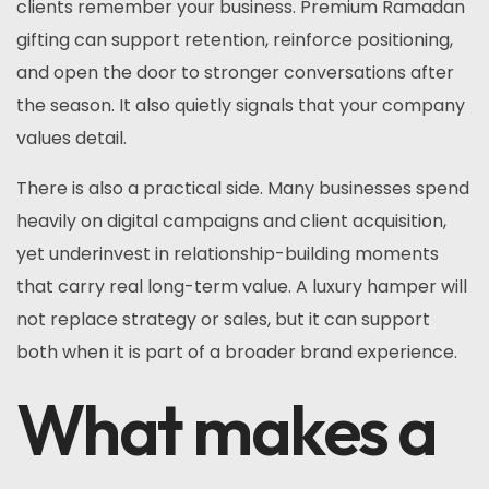
clients remember your business. Premium Ramadan
gifting can support retention, reinforce positioning,
and open the door to stronger conversations after
the season. It also quietly signals that your company
values detail.
There is also a practical side. Many businesses spend
heavily on digital campaigns and client acquisition,
yet underinvest in relationship-building moments
that carry real long-term value. A luxury hamper will
not replace strategy or sales, but it can support
both when it is part of a broader brand experience.
What makes a