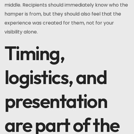
middle. Recipients should immediately know who the
hamper is from, but they should also feel that the
experience was created for them, not for your
visibility alone.
Timing,
logistics, and
presentation
are part of the