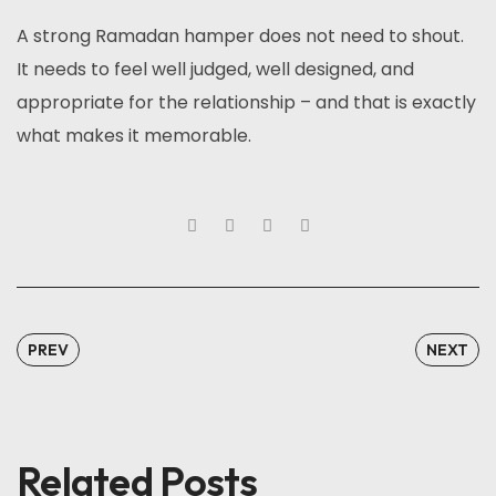
A strong Ramadan hamper does not need to shout.
It needs to feel well judged, well designed, and
appropriate for the relationship – and that is exactly
what makes it memorable.
PREV
NEXT
Related Posts