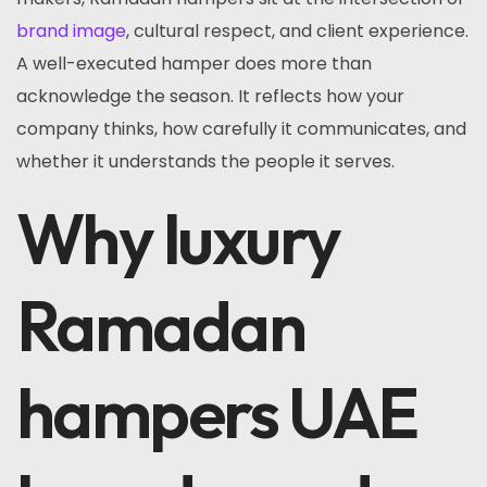
brand image
, cultural respect, and client experience.
A well-executed hamper does more than
acknowledge the season. It reflects how your
company thinks, how carefully it communicates, and
whether it understands the people it serves.
Why luxury
Ramadan
hampers UAE