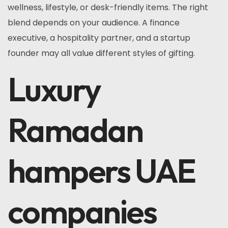
wellness, lifestyle, or desk-friendly items. The right
blend depends on your audience. A finance
executive, a hospitality partner, and a startup
founder may all value different styles of gifting.
Luxury
Ramadan
hampers UAE
companies