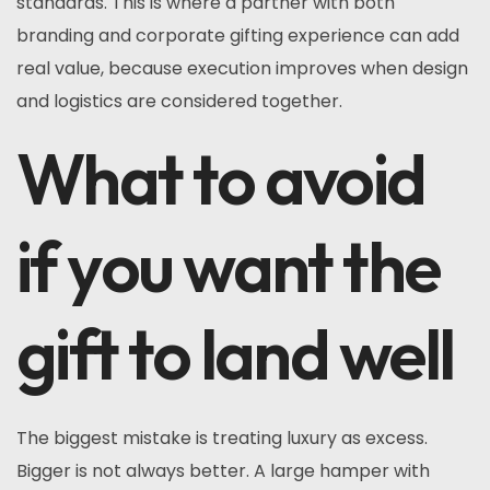
standards. This is where a partner with both
branding and corporate gifting experience can add
real value, because execution improves when design
and logistics are considered together.
What to avoid
if you want the
gift to land well
The biggest mistake is treating luxury as excess.
Bigger is not always better. A large hamper with