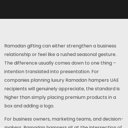
Ramadan gifting can either strengthen a business
relationship or feel like a rushed seasonal gesture.
The difference usually comes down to one thing –
intention translated into presentation. For
companies planning luxury Ramadan hampers UAE
recipients will genuinely appreciate, the standard is
higher than simply placing premium products in a
box and adding a logo.
For business owners, marketing teams, and decision-
makers, Ramadan hampers sit at the intersection of