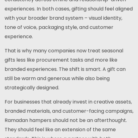
experiences. In both cases, gifting should feel aligned
with your broader brand system – visual identity,
tone of voice, packaging style, and customer
experience.
That is why many companies now treat seasonal
gifts less like procurement tasks and more like
branded experiences. The shift is smart. A gift can
still be warm and generous while also being
strategically designed.
For businesses that already invest in creative assets,
branded materials, and customer-facing campaigns,
Ramadan hampers should not be an afterthought.
They should feel like an extension of the same