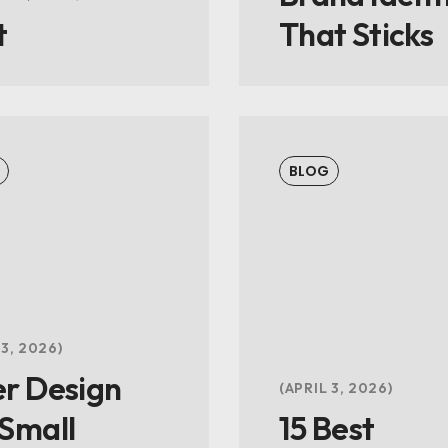
t
That Sticks
BLOG
 3, 2026
er Design
APRIL 3, 2026
 Small
15 Best