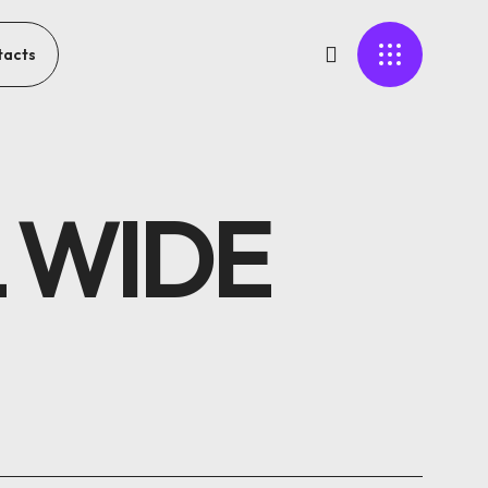
tacts
 WIDE