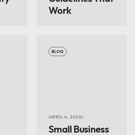
Work
BLOG
APRIL 4, 2026
Small Business