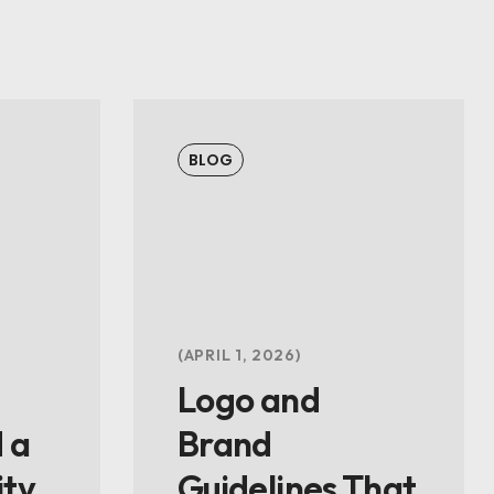
BLOG
APRIL 1, 2026
Logo and
 a
Brand
ity
Guidelines That