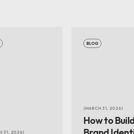
BLOG
MARCH 31, 2026
How to Build
Brand Ident
 31, 2026