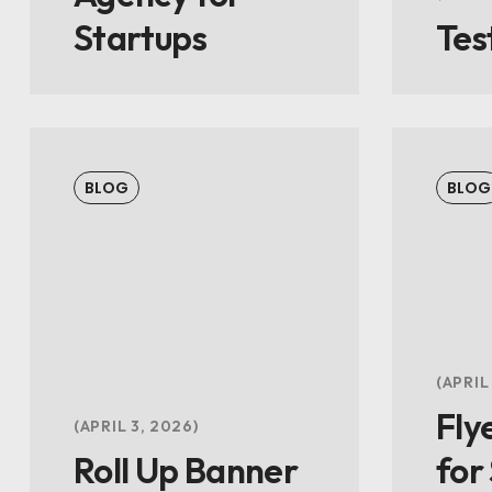
Startups
Tes
BLOG
BLOG
APRIL
Fly
APRIL 3, 2026
Roll Up Banner
for