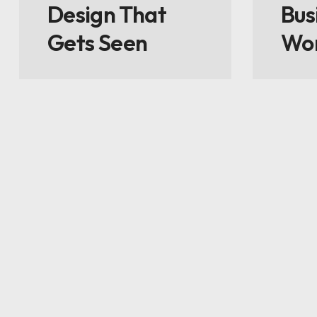
Design That
Bus
Gets Seen
Wo