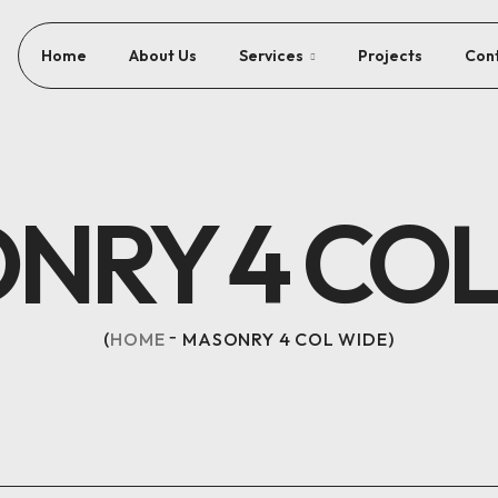
Home
About Us
Services
Projects
Con
NRY 4 COL
HOME
MASONRY 4 COL WIDE