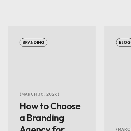
BRANDING
BLOG
MARCH 30, 2026
How to Choose
a Branding
Agency for
MARCH