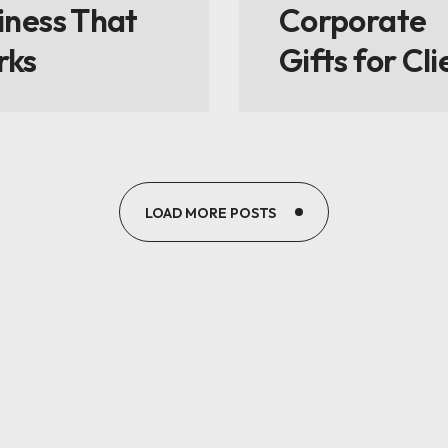
iness That
Corporate
rks
Gifts for Cli
LOAD MORE POSTS