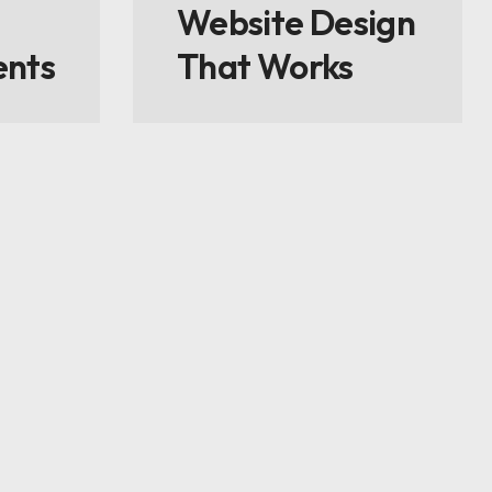
Website Design
ents
That Works