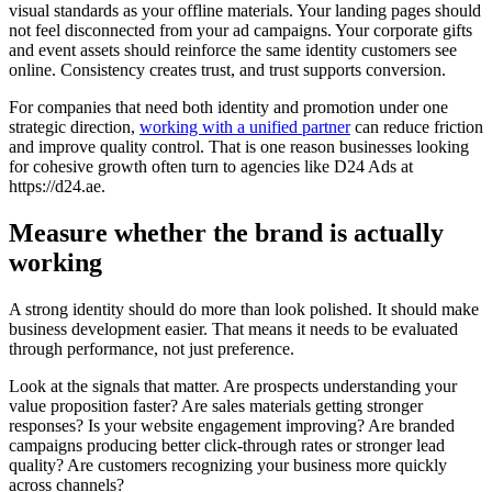
visual standards as your offline materials. Your landing pages should
not feel disconnected from your ad campaigns. Your corporate gifts
and event assets should reinforce the same identity customers see
online. Consistency creates trust, and trust supports conversion.
For companies that need both identity and promotion under one
strategic direction,
working with a unified partner
can reduce friction
and improve quality control. That is one reason businesses looking
for cohesive growth often turn to agencies like D24 Ads at
https://d24.ae.
Measure whether the brand is actually
working
A strong identity should do more than look polished. It should make
business development easier. That means it needs to be evaluated
through performance, not just preference.
Look at the signals that matter. Are prospects understanding your
value proposition faster? Are sales materials getting stronger
responses? Is your website engagement improving? Are branded
campaigns producing better click-through rates or stronger lead
quality? Are customers recognizing your business more quickly
across channels?