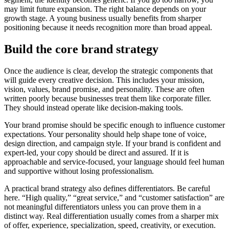
may limit future expansion. The right balance depends on your
growth stage. A young business usually benefits from sharper
positioning because it needs recognition more than broad appeal.
Build the core brand strategy
Once the audience is clear, develop the strategic components that
will guide every creative decision. This includes your mission,
vision, values, brand promise, and personality. These are often
written poorly because businesses treat them like corporate filler.
They should instead operate like decision-making tools.
Your brand promise should be specific enough to influence customer
expectations. Your personality should help shape tone of voice,
design direction, and campaign style. If your brand is confident and
expert-led, your copy should be direct and assured. If it is
approachable and service-focused, your language should feel human
and supportive without losing professionalism.
A practical brand strategy also defines differentiators. Be careful
here. “High quality,” “great service,” and “customer satisfaction” are
not meaningful differentiators unless you can prove them in a
distinct way. Real differentiation usually comes from a sharper mix
of offer, experience, specialization, speed, creativity, or execution.