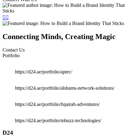
Connecting Minds, Creating Magic
Contact Us
Portfolio
https://d24.ae/portfolio/aptec/
https://d24.ae/portfolio/alshams-network-solutions/
https://d24.ae/portfolio/fujairah-adventures/
https://d24.ae/portfolio/mbuzz-technologies/
D24