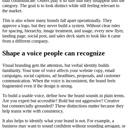
than communicate. Others play it so safe that they disappear into the
category. The goal is to look distinct while still feeling relevant to
the market.
This is also where many brands fall apart operationally. They
approve a logo, but they never build a system. Without clear rules
for spacing, hierarchy, image treatment, and usage, every new flyer,
landing page, social post, and sales deck starts to look like it came
from a different company.
Shape a voice people can recognize
Visual branding gets the attention, but verbal identity builds
familiarity. Your tone of voice affects your website copy, email
campaigns, social captions, ad headlines, proposals, and customer
communication. When the voice is inconsistent, the brand feels
fragmented even if the design is strong.
To build a usable voice, define how the brand sounds in plain terms.
Are you expert but accessible? Bold but not aggressive? Creative
but commercially grounded? These distinctions matter because they
help teams write with consistency.
It also helps to identify what your brand is not. For example, a
business may want to sound confident without sounding arrogant, or