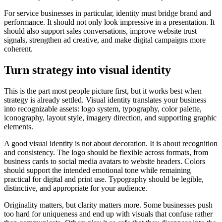
For service businesses in particular, identity must bridge brand and
performance. It should not only look impressive in a presentation. It
should also support sales conversations, improve website trust
signals, strengthen ad creative, and make digital campaigns more
coherent.
Turn strategy into visual identity
This is the part most people picture first, but it works best when
strategy is already settled. Visual identity translates your business
into recognizable assets: logo system, typography, color palette,
iconography, layout style, imagery direction, and supporting graphic
elements.
A good visual identity is not about decoration. It is about recognition
and consistency. The logo should be flexible across formats, from
business cards to social media avatars to website headers. Colors
should support the intended emotional tone while remaining
practical for digital and print use. Typography should be legible,
distinctive, and appropriate for your audience.
Originality matters, but clarity matters more. Some businesses push
too hard for uniqueness and end up with visuals that confuse rather