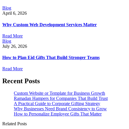
Blog
April 6, 2026
Why Custom Web Development Services Matter
Read More
Blog
July 26, 2026
How to Plan Eid Gifts That Build Stronger Teams
Read More
Recent Posts
Custom Website or Template for Business Growth
Ramadan Hampers for Companies That Build Trust
A Practical Guide to Corporate Gifting Strategy
Why Businesses Need Brand Consistency to Grow
How to Personalize Employee Gifts That Matter
Related Posts