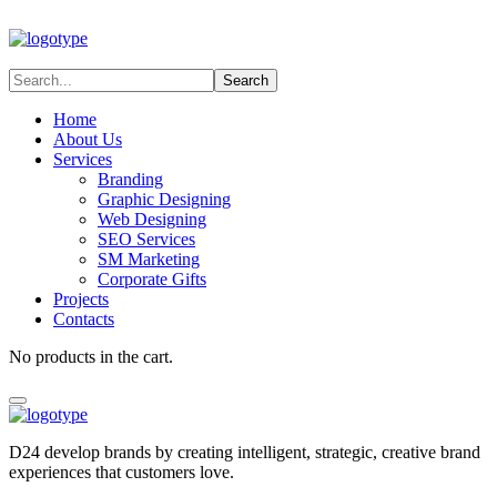
Home
About Us
Services
Branding
Graphic Designing
Web Designing
SEO Services
SM Marketing
Corporate Gifts
Projects
Contacts
No products in the cart.
D24 develop brands by creating intelligent, strategic, creative brand
experiences that customers love.