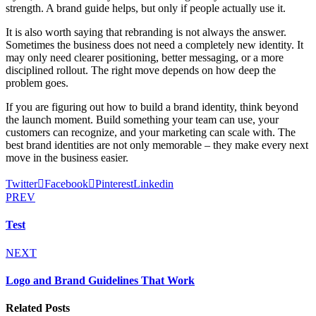
strength. A brand guide helps, but only if people actually use it.
It is also worth saying that rebranding is not always the answer.
Sometimes the business does not need a completely new identity. It
may only need clearer positioning, better messaging, or a more
disciplined rollout. The right move depends on how deep the
problem goes.
If you are figuring out how to build a brand identity, think beyond
the launch moment. Build something your team can use, your
customers can recognize, and your marketing can scale with. The
best brand identities are not only memorable – they make every next
move in the business easier.
Twitter
Facebook
Pinterest
Linkedin
PREV
Test
NEXT
Logo and Brand Guidelines That Work
Related Posts