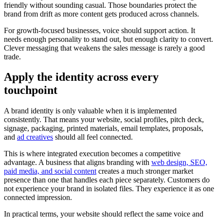
friendly without sounding casual. Those boundaries protect the
brand from drift as more content gets produced across channels.
For growth-focused businesses, voice should support action. It
needs enough personality to stand out, but enough clarity to convert.
Clever messaging that weakens the sales message is rarely a good
trade.
Apply the identity across every
touchpoint
A brand identity is only valuable when it is implemented
consistently. That means your website, social profiles, pitch deck,
signage, packaging, printed materials, email templates, proposals,
and
ad creatives
should all feel connected.
This is where integrated execution becomes a competitive
advantage. A business that aligns branding with
web design, SEO,
paid media, and social content
creates a much stronger market
presence than one that handles each piece separately. Customers do
not experience your brand in isolated files. They experience it as one
connected impression.
In practical terms, your website should reflect the same voice and