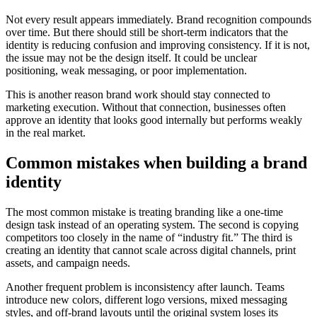
Not every result appears immediately. Brand recognition compounds
over time. But there should still be short-term indicators that the
identity is reducing confusion and improving consistency. If it is not,
the issue may not be the design itself. It could be unclear
positioning, weak messaging, or poor implementation.
This is another reason brand work should stay connected to
marketing execution. Without that connection, businesses often
approve an identity that looks good internally but performs weakly
in the real market.
Common mistakes when building a brand
identity
The most common mistake is treating branding like a one-time
design task instead of an operating system. The second is copying
competitors too closely in the name of “industry fit.” The third is
creating an identity that cannot scale across digital channels, print
assets, and campaign needs.
Another frequent problem is inconsistency after launch. Teams
introduce new colors, different logo versions, mixed messaging
styles, and off-brand layouts until the original system loses its