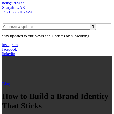
hello@d24.ae
Sharjah, UAE
+971 58 501 2424
Stay updated to our News and Updates by subscribing
instagram
facebook
linkedin
Blog
How to Build a Brand Identity
That Sticks