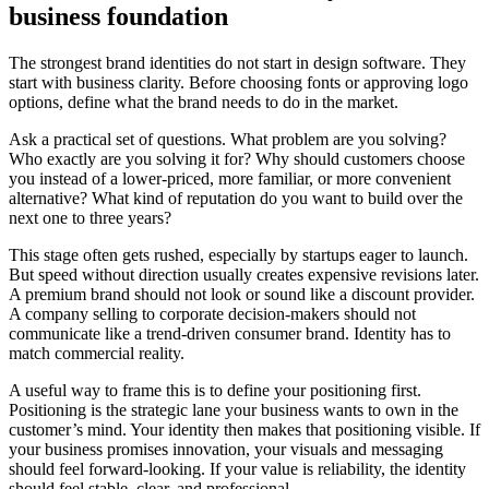
business foundation
The strongest brand identities do not start in design software. They
start with business clarity. Before choosing fonts or approving logo
options, define what the brand needs to do in the market.
Ask a practical set of questions. What problem are you solving?
Who exactly are you solving it for? Why should customers choose
you instead of a lower-priced, more familiar, or more convenient
alternative? What kind of reputation do you want to build over the
next one to three years?
This stage often gets rushed, especially by startups eager to launch.
But speed without direction usually creates expensive revisions later.
A premium brand should not look or sound like a discount provider.
A company selling to corporate decision-makers should not
communicate like a trend-driven consumer brand. Identity has to
match commercial reality.
A useful way to frame this is to define your positioning first.
Positioning is the strategic lane your business wants to own in the
customer’s mind. Your identity then makes that positioning visible. If
your business promises innovation, your visuals and messaging
should feel forward-looking. If your value is reliability, the identity
should feel stable, clear, and professional.