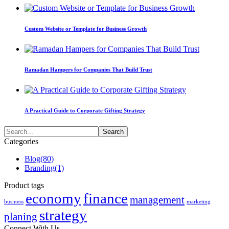
Custom Website or Template for Business Growth
Ramadan Hampers for Companies That Build Trust
A Practical Guide to Corporate Gifting Strategy
Categories
Blog
(80)
Branding
(1)
Product tags
economy
finance
management
business
marketing
strategy
planing
Connect With Us