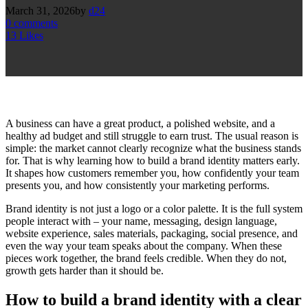
March 31, 2026
by
d24
0
comments
13
Likes
A business can have a great product, a polished website, and a
healthy ad budget and still struggle to earn trust. The usual reason is
simple: the market cannot clearly recognize what the business stands
for. That is why learning how to build a brand identity matters early.
It shapes how customers remember you, how confidently your team
presents you, and how consistently your marketing performs.
Brand identity is not just a logo or a color palette. It is the full system
people interact with – your name, messaging, design language,
website experience, sales materials, packaging, social presence, and
even the way your team speaks about the company. When these
pieces work together, the brand feels credible. When they do not,
growth gets harder than it should be.
How to build a brand identity with a clear