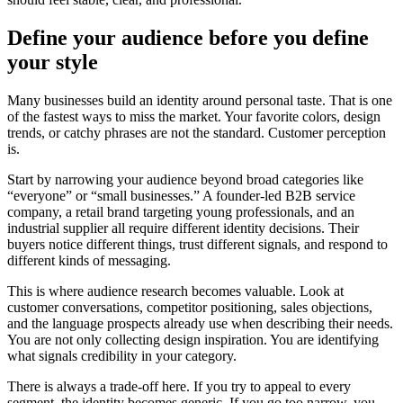
Define your audience before you define
your style
Many businesses build an identity around personal taste. That is one
of the fastest ways to miss the market. Your favorite colors, design
trends, or catchy phrases are not the standard. Customer perception
is.
Start by narrowing your audience beyond broad categories like
“everyone” or “small businesses.” A founder-led B2B service
company, a retail brand targeting young professionals, and an
industrial supplier all require different identity decisions. Their
buyers notice different things, trust different signals, and respond to
different kinds of messaging.
This is where audience research becomes valuable. Look at
customer conversations, competitor positioning, sales objections,
and the language prospects already use when describing their needs.
You are not only collecting design inspiration. You are identifying
what signals credibility in your category.
There is always a trade-off here. If you try to appeal to every
segment, the identity becomes generic. If you go too narrow, you