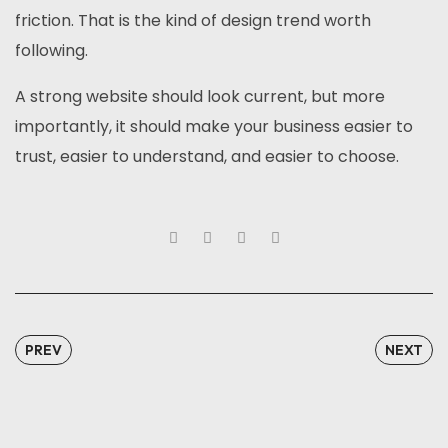
friction. That is the kind of design trend worth
following.
A strong website should look current, but more
importantly, it should make your business easier to
trust, easier to understand, and easier to choose.
PREV
NEXT