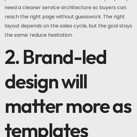
need a cleaner service architecture so buyers can
reach the right page without guesswork. The right
layout depends on the sales cycle, but the goal stays
the same: reduce hesitation.
2. Brand-led
design will
matter more as
templates