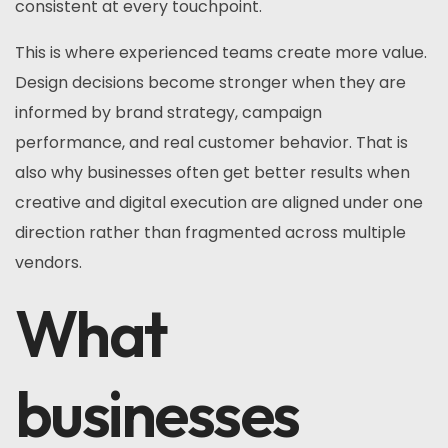
consistent at every touchpoint.
This is where experienced teams create more value.
Design decisions become stronger when they are
informed by brand strategy, campaign
performance, and real customer behavior. That is
also why businesses often get better results when
creative and digital execution are aligned under one
direction rather than fragmented across multiple
vendors.
What
businesses