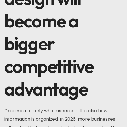
become a
bigger
competitive
advantage
Design is not only what users see. It is also how
information is organized. In 2026, more businesses