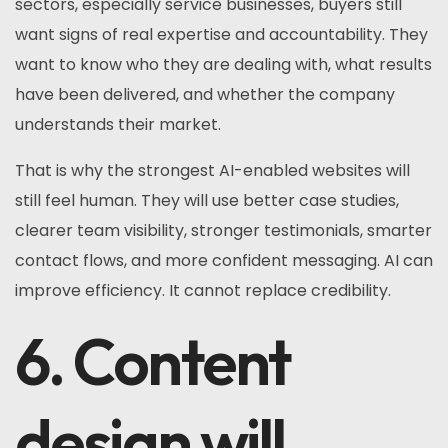
sectors, especially service businesses, buyers still
want signs of real expertise and accountability. They
want to know who they are dealing with, what results
have been delivered, and whether the company
understands their market.
That is why the strongest AI-enabled websites will
still feel human. They will use better case studies,
clearer team visibility, stronger testimonials, smarter
contact flows, and more confident messaging. AI can
improve efficiency. It cannot replace credibility.
6. Content
design will