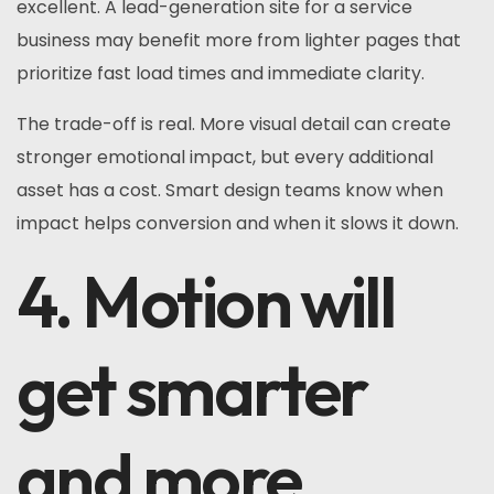
excellent. A lead-generation site for a service
business may benefit more from lighter pages that
prioritize fast load times and immediate clarity.
The trade-off is real. More visual detail can create
stronger emotional impact, but every additional
asset has a cost. Smart design teams know when
impact helps conversion and when it slows it down.
4. Motion will
get smarter
and more