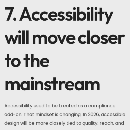
7. Accessibility
will move closer
to the
mainstream
Accessibility used to be treated as a compliance
add-on. That mindset is changing. In 2026, accessible
design will be more closely tied to quality, reach, and