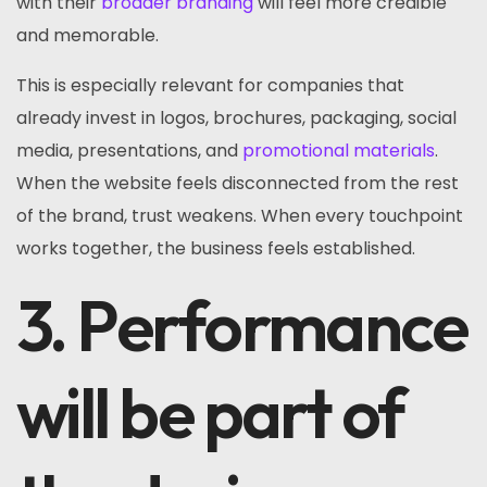
with their
broader branding
will feel more credible
and memorable.
This is especially relevant for companies that
already invest in logos, brochures, packaging, social
media, presentations, and
promotional materials
.
When the website feels disconnected from the rest
of the brand, trust weakens. When every touchpoint
works together, the business feels established.
3. Performance
will be part of