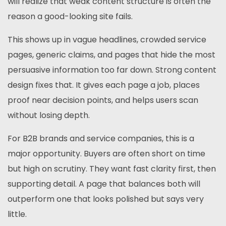
will realize that weak content structure is often the
reason a good-looking site fails.
This shows up in vague headlines, crowded service
pages, generic claims, and pages that hide the most
persuasive information too far down. Strong content
design fixes that. It gives each page a job, places
proof near decision points, and helps users scan
without losing depth.
For B2B brands and service companies, this is a
major opportunity. Buyers are often short on time
but high on scrutiny. They want fast clarity first, then
supporting detail. A page that balances both will
outperform one that looks polished but says very
little.