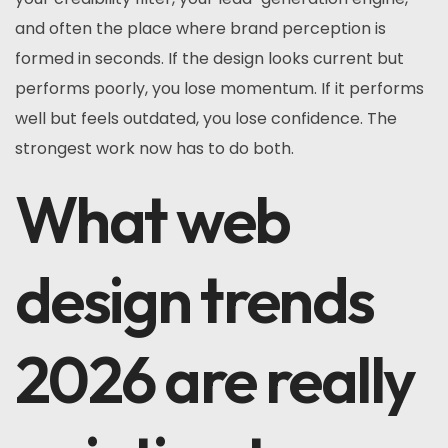
and often the place where brand perception is
formed in seconds. If the design looks current but
performs poorly, you lose momentum. If it performs
well but feels outdated, you lose confidence. The
strongest work now has to do both.
What web
design trends
2026 are really