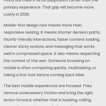
many still treat it as an adaptation rather than the
primary experience. That gap will become more
costly in 2026.
Mobile-first design now means more than
responsive resizing. It means shorter decision paths,
thumb-friendly interactions, faster content loading,
clearer sticky actions, and messaging that works
well in compressed space. It also means respecting
the context of the user. Someone browsing on
mobile is often comparing quickly, multitasking, or
taking a first look before coming back later.
The best mobile experiences are focused. They
remove unnecessary friction and bring the right
action forward, whether that is booking, calling,