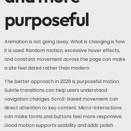
purposeful
Animation is not going away. What is changing is how
it is used. Random motion, excessive hover effects,
and constant movement across the page can make
a site feel dated rather than modern.
The better approach in 2026 is purposeful motion.
Subtle transitions can help users understand
navigation changes. Scroll-based movement can
direct attention to key content. Micro-interactions
can make forms and buttons feel more responsive.
Good motion supports usability and adds polish