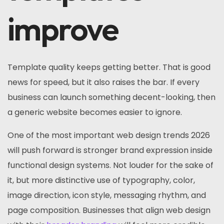
improve
Template quality keeps getting better. That is good
news for speed, but it also raises the bar. If every
business can launch something decent-looking, then
a generic website becomes easier to ignore.
One of the most important web design trends 2026
will push forward is stronger brand expression inside
functional design systems. Not louder for the sake of
it, but more distinctive use of typography, color,
image direction, icon style, messaging rhythm, and
page composition. Businesses that align web design