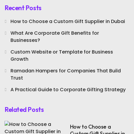
Recent Posts
How to Choose a Custom Gift Supplier in Dubai
What Are Corporate Gift Benefits for
Businesses?
Custom Website or Template for Business
Growth
Ramadan Hampers for Companies That Build
Trust
A Practical Guide to Corporate Gifting Strategy
Related Posts
How to Choose a
Custom Gift Supplier in