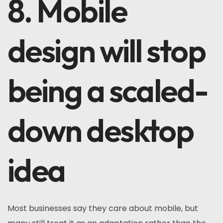
8. Mobile
design will stop
being a scaled-
down desktop
idea
Most businesses say they care about mobile, but