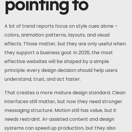
pointing to
A lot of trend reports focus on style cues alone –
colors, animation patterns, layouts, and visual
effects. Those matter, but they are only useful when
they support a business goal. In 2026, the most
effective websites will be shaped by a simple
principle: every design decision should help users
understand, trust, and act faster.
That creates a more mature design standard. Clean
interfaces still matter, but now they need stronger
messaging structure. Motion still has value, but it
needs restraint. AI-assisted content and design
systems can speed up production, but they also