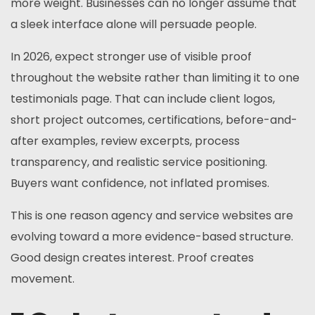
more weight. Businesses can no longer assume that
a sleek interface alone will persuade people.
In 2026, expect stronger use of visible proof
throughout the website rather than limiting it to one
testimonials page. That can include client logos,
short project outcomes, certifications, before-and-
after examples, review excerpts, process
transparency, and realistic service positioning.
Buyers want confidence, not inflated promises.
This is one reason agency and service websites are
evolving toward a more evidence-based structure.
Good design creates interest. Proof creates
movement.