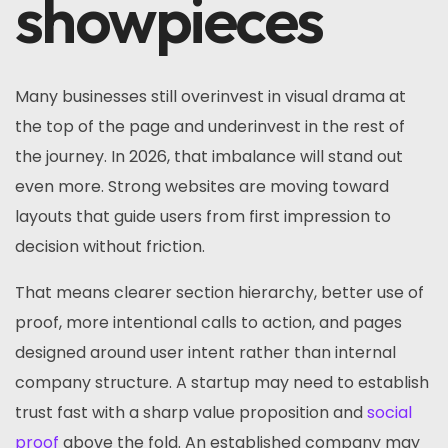
showpieces
Many businesses still overinvest in visual drama at
the top of the page and underinvest in the rest of
the journey. In 2026, that imbalance will stand out
even more. Strong websites are moving toward
layouts that guide users from first impression to
decision without friction.
That means clearer section hierarchy, better use of
proof, more intentional calls to action, and pages
designed around user intent rather than internal
company structure. A startup may need to establish
trust fast with a sharp value proposition and
social
proof
above the fold. An established company may