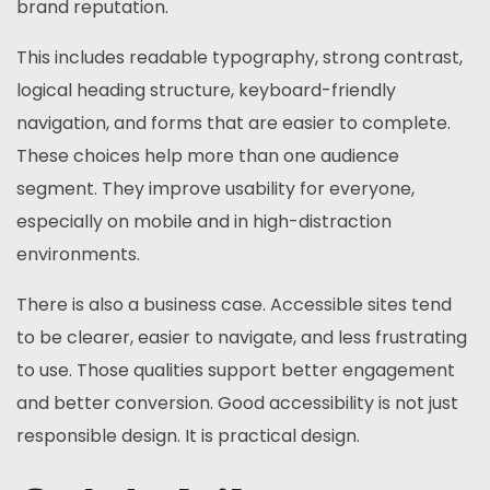
brand reputation.
This includes readable typography, strong contrast,
logical heading structure, keyboard-friendly
navigation, and forms that are easier to complete.
These choices help more than one audience
segment. They improve usability for everyone,
especially on mobile and in high-distraction
environments.
There is also a business case. Accessible sites tend
to be clearer, easier to navigate, and less frustrating
to use. Those qualities support better engagement
and better conversion. Good accessibility is not just
responsible design. It is practical design.