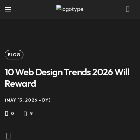
BLOG
10 Web Design Trends 2026 Will
Reward
MAY 13, 2026
BY
9
0