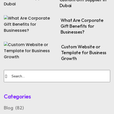
Dubai
What Are Corporate
Gift Benefits for
Businesses?
Custom Website or
Template for Business
Growth
Categories
Blog
(82)