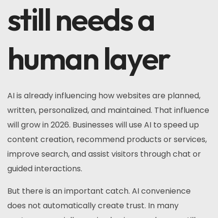
still needs a
human layer
AI is already influencing how websites are planned,
written, personalized, and maintained. That influence
will grow in 2026. Businesses will use AI to speed up
content creation, recommend products or services,
improve search, and assist visitors through chat or
guided interactions.
But there is an important catch. AI convenience
does not automatically create trust. In many