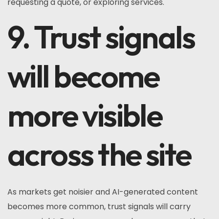
requesting a quote, or exploring services.
9. Trust signals
will become
more visible
across the site
As markets get noisier and AI-generated content
becomes more common, trust signals will carry