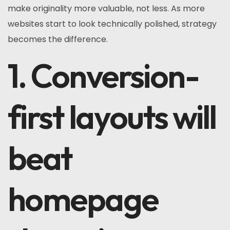
make originality more valuable, not less. As more
websites start to look technically polished, strategy
becomes the difference.
1. Conversion-
first layouts will
beat
homepage