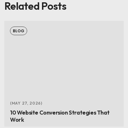
Related Posts
BLOG
MAY 27, 2026
10 Website Conversion Strategies That
Work