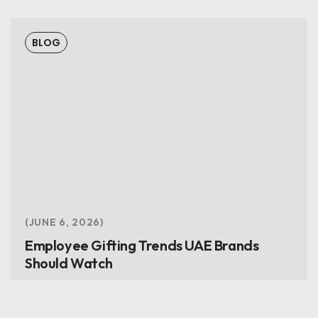
BLOG
JUNE 6, 2026
Employee Gifting Trends UAE Brands
Should Watch