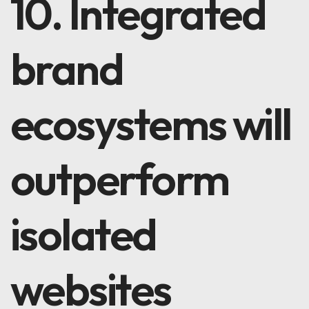
10. Integrated
brand
ecosystems will
outperform
isolated
websites