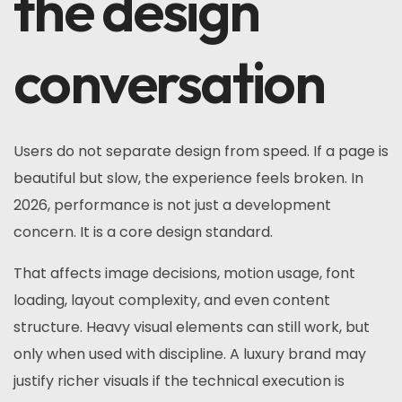
the design
conversation
Users do not separate design from speed. If a page is
beautiful but slow, the experience feels broken. In
2026, performance is not just a development
concern. It is a core design standard.
That affects image decisions, motion usage, font
loading, layout complexity, and even content
structure. Heavy visual elements can still work, but
only when used with discipline. A luxury brand may
justify richer visuals if the technical execution is