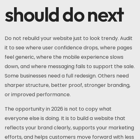
should do next
Do not rebuild your website just to look trendy. Audit
it to see where user confidence drops, where pages
feel generic, where the mobile experience slows
down, and where messaging fails to support the sale.
Some businesses need a full redesign. Others need
sharper structure, better proof, stronger branding,
or improved performance.
The opportunity in 2026 is not to copy what
everyone else is doing. It is to build a website that
reflects your brand clearly, supports your marketing
efforts, and helps customers move forward with less