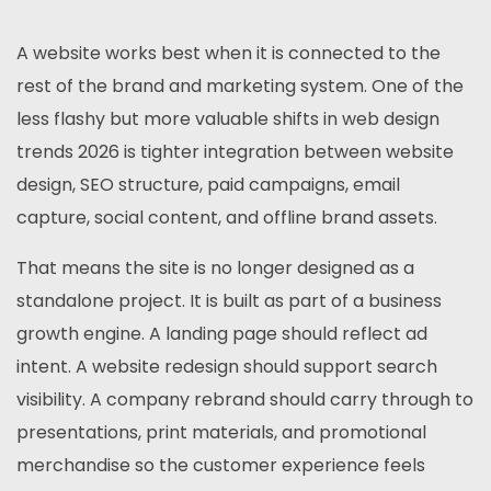
A website works best when it is connected to the
rest of the brand and marketing system. One of the
less flashy but more valuable shifts in web design
trends 2026 is tighter integration between website
design, SEO structure, paid campaigns, email
capture, social content, and offline brand assets.
That means the site is no longer designed as a
standalone project. It is built as part of a business
growth engine. A landing page should reflect ad
intent. A website redesign should support search
visibility. A company rebrand should carry through to
presentations, print materials, and promotional
merchandise so the customer experience feels