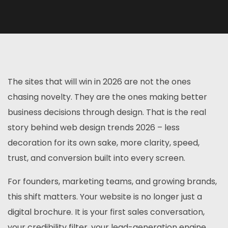
The sites that will win in 2026 are not the ones
chasing novelty. They are the ones making better
business decisions through design. That is the real
story behind web design trends 2026 – less
decoration for its own sake, more clarity, speed,
trust, and conversion built into every screen.
For founders, marketing teams, and growing brands,
this shift matters. Your website is no longer just a
digital brochure. It is your first sales conversation,
your credibility filter, your lead-generation engine,