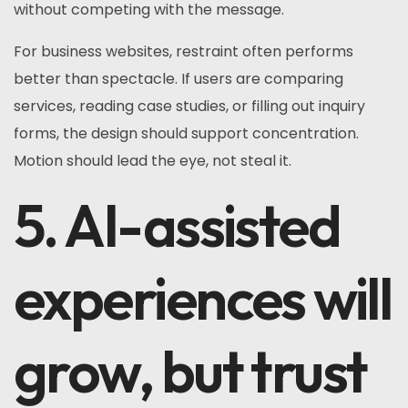
without competing with the message.
For business websites, restraint often performs
better than spectacle. If users are comparing
services, reading case studies, or filling out inquiry
forms, the design should support concentration.
Motion should lead the eye, not steal it.
5. AI-assisted
experiences will
grow, but trust